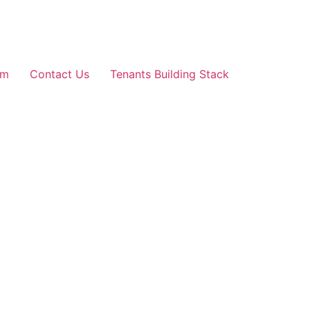
am
Contact Us
Tenants Building Stack