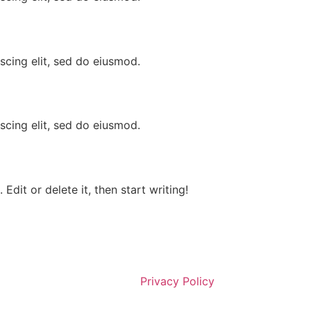
scing elit, sed do eiusmod.
scing elit, sed do eiusmod.
Edit or delete it, then start writing!
Privacy Policy