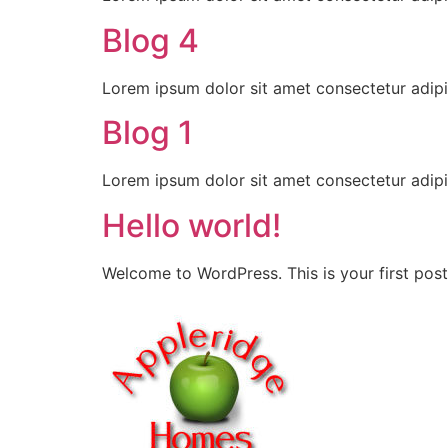
Blog 4
Lorem ipsum dolor sit amet consectetur adipi
Blog 1
Lorem ipsum dolor sit amet consectetur adipi
Hello world!
Welcome to WordPress. This is your first post. 