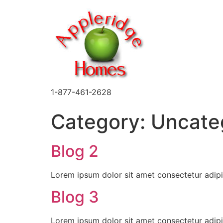
1-877-461-2628
Category:
Uncate
Blog 2
Lorem ipsum dolor sit amet consectetur adipi
Blog 3
Lorem ipsum dolor sit amet consectetur adipi