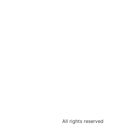
All rights reserved