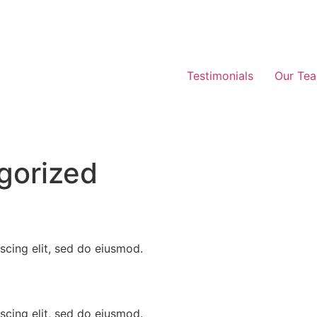
Testimonials
Our Te
gorized
scing elit, sed do eiusmod.
scing elit, sed do eiusmod.